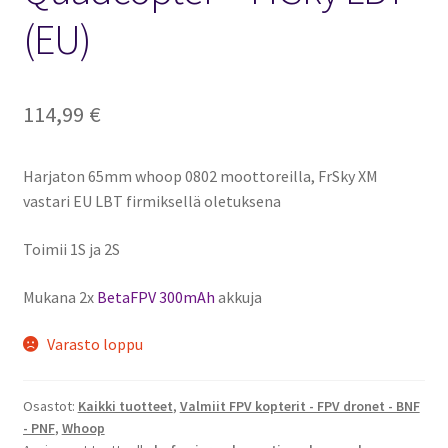
(EU)
114,99
€
Harjaton 65mm whoop 0802 moottoreilla, FrSky XM
vastari EU LBT firmiksellä oletuksena
Toimii 1S ja 2S
Mukana 2x
BetaFPV 300mAh
akkuja
Varasto loppu
Osastot:
Kaikki tuotteet
,
Valmiit FPV kopterit - FPV dronet - BNF
- PNF
,
Whoop