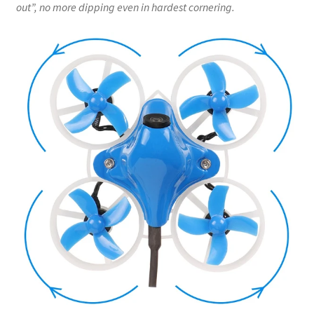
out”, no more dipping even in hardest cornering.