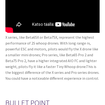
X series, like Beta65X or Beta75X, represent the highest
performance of 2S whoop drones. With long range rx,
powerful ESC and motors, pilots would fly the X drone like
a smaller mini drones; Pro series, like Beta65 Pro 2 and
Beta75 Pro 2, have a higher integrated AIO FC and lighter
weight, pilots fly it like a faster Tiny Whoop drone.This is
the biggest difference of the X series and Pro series drones.
You could have a noticeable different experience in control.
BULLET POINT