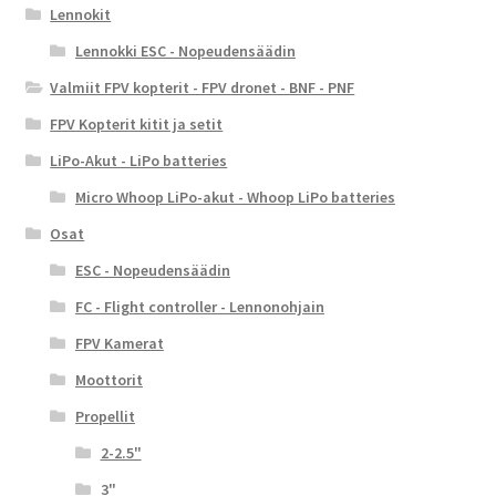
Lennokit
Lennokki ESC - Nopeudensäädin
Valmiit FPV kopterit - FPV dronet - BNF - PNF
FPV Kopterit kitit ja setit
LiPo-Akut - LiPo batteries
Micro Whoop LiPo-akut - Whoop LiPo batteries
Osat
ESC - Nopeudensäädin
FC - Flight controller - Lennonohjain
FPV Kamerat
Moottorit
Propellit
2-2.5"
3"