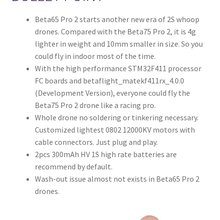
Beta65 Pro 2 starts another new era of 2S whoop
drones. Compared with the Beta75 Pro 2, it is 4g
lighter in weight and 10mm smaller in size. So you
could fly in indoor most of the time.
With the high performance STM32F411 processor
FC boards and betaflight_matekf411rx_4.0.0
(Development Version), everyone could fly the
Beta75 Pro 2 drone like a racing pro.
Whole drone no soldering or tinkering necessary.
Customized lightest 0802 12000KV motors with
cable connectors. Just plug and play.
2pcs 300mAh HV 1S high rate batteries are
recommend by default.
Wash-out issue almost not exists in Beta65 Pro 2
drones.