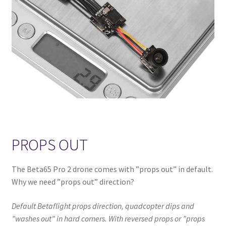
PROPS OUT
The Beta65 Pro 2 drone comes with ”props out” in default.
Why we need ”props out” direction?
Default Betaflight props direction, quadcopter dips and
”washes out” in hard corners. With reversed props or ”props