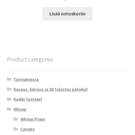
Lisää ostoskoriin
Product categories
Tarjouksessa
Kasaus, korjaus ja 3D tulostus palvelut
Kaikki tuotteet
Whoop
Whoop Props
Canopy