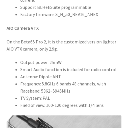
current
Support BLHeliSuite programmable
Factory firmware: S_H_50_REV16_7.HEX
AIO Camera VTX
On the Beta65 Pro 2, it is the customized version lighter
AIO VTX camera, only 2.9g.
Output power: 25mW
Smart Audio function is included for radio control
Antenna: Dipole ANT
Frequency: 5.8GHz 6 bands 48 channels, with
Raceband: 5362~5945MHz
TV System: PAL
Field of view: 100-120 degrees with 1/4 lens