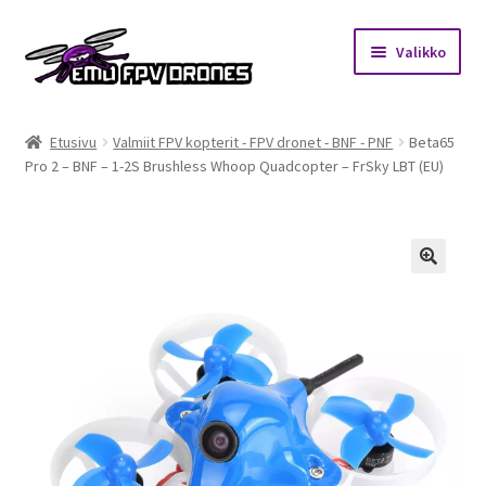
Siirry
Siirry
Valikko
navigointiin
sisältöön
Etusivu
Etusivu
Valmiit FPV kopterit - FPV dronet - BNF - PNF
Beta65
Pro 2 – BNF – 1-2S Brushless Whoop Quadcopter – FrSky LBT (EU)
Kauppa
Kuukausihaaste
Säännöt
🔍
Mitä on FPV?
Ohjeet
Beta65 – Betacube – Betaflight Configuration