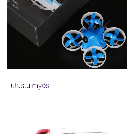
Tutustu myös