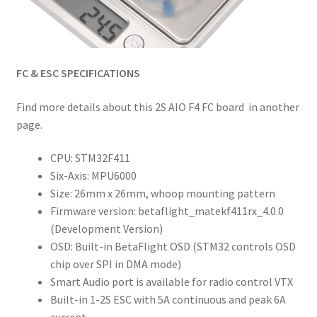
FC & ESC SPECIFICATIONS
Find more details about this 2S AIO F4 FC board in another
page.
CPU: STM32F411
Six-Axis: MPU6000
Size: 26mm x 26mm, whoop mounting pattern
Firmware version: betaflight_matekf411rx_4.0.0
(Development Version)
OSD: Built-in BetaFlight OSD (STM32 controls OSD
chip over SPI in DMA mode)
Smart Audio port is available for radio control VTX
Built-in 1-2S ESC with 5A continuous and peak 6A