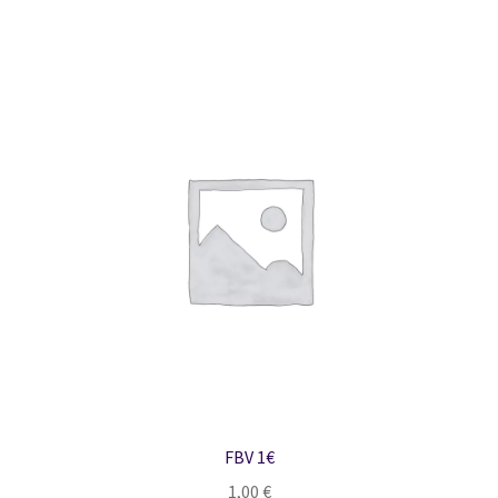
FBV 1€
1,00
€