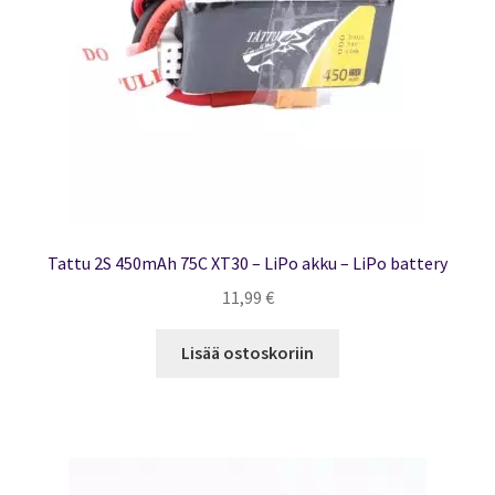
Tattu 2S 450mAh 75C XT30 – LiPo akku – LiPo battery
11,99
€
Lisää ostoskoriin