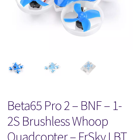
FPV Kopteri kokoluokat
Oma tili
Affiliate
Ostoskori
Kassa
Toimitusehdot
Beta65 Pro 2 – BNF – 1-
Yhteystiedot
2S Brushless Whoop
Quadcopter – FrSky LBT