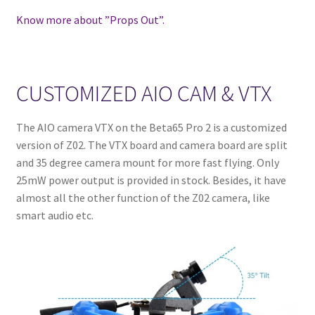
Know more about ”Props Out”.
CUSTOMIZED AIO CAM & VTX
The AIO camera VTX on the Beta65 Pro 2 is a customized
version of Z02. The VTX board and camera board are split
and 35 degree camera mount for more fast flying. Only
25mW power output is provided in stock. Besides, it have
almost all the other function of the Z02 camera, like
smart audio etc.