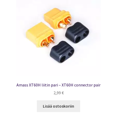
Amass XT60H liitin pari – XT60H connector pair
2,99
€
Lisää ostoskoriin