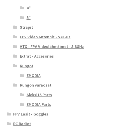
4"
5"
Strapit
FPV Video Antennit - 5.8GHz
VTX - FPV Videolähettimet - 5.8GHz
Extrat - Accesories
Rungot
EMODIA
Rungon varaosat
Aleksi15 Parts
EMODIA Parts
FPV Lasit - Goggles
RC Radiot