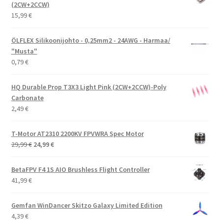
(2CW+2CCW)
15,99
€
ÖLFLEX Silikoonijohto - 0,25mm2 - 24AWG - Harmaa/
"Musta"
0,79
€
HQ Durable Prop T3X3 Light Pink (2CW+2CCW)-Poly
Carbonate
2,49
€
T-Motor AT2310 2200KV FPVWRA Spec Motor
Alkuperäinen
Nykyinen
29,99
€
24,99
€
hinta
hinta
oli:
on:
BetaFPV F4 1S AIO Brushless Flight Controller
29,99 €.
24,99 €.
41,99
€
Gemfan WinDancer Skitzo Galaxy Limited Edition
4,39
€