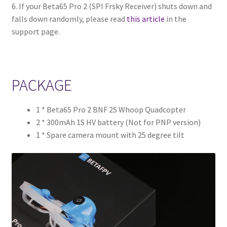
6. If your Beta65 Pro 2 (SPI Frsky Receiver) shuts down and
falls down randomly, please read
this article
in the
support page.
PACKAGE
1 * Beta65 Pro 2 BNF 2S Whoop Quadcopter
2 * 300mAh 1S HV battery (Not for PNP version)
1 * Spare camera mount with 25 degree tilt