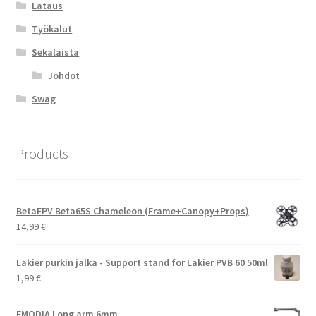
Lataus
Työkalut
Sekalaista
Johdot
Swag
Products
BetaFPV Beta65S Chameleon (Frame+Canopy+Props)
14,99
€
Lakier purkin jalka - Support stand for Lakier PVB 60 50ml
1,99
€
EMODIA Long arm 6mm