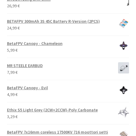
26,99
€
BETAFPV 300mAh 3S 45C Battery R-Version (2PCS)
24,99
€
BetaFPV Canopy - Chameleon
5,99
€
MR STEELE EARBUD
7,99
€
BetaFPV Canopy - Evil
4,99
€
Ethix S5 Light Grey (2CW+2CCW)-Poly Carbonate
3,29
€
BetaFPV 7x16mm coreless 17500KV 716 moottori setti