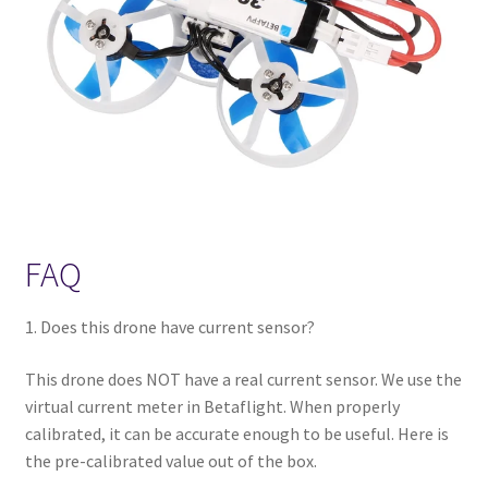
FAQ
1. Does this drone have current sensor?
This drone does NOT have a real current sensor. We use the
virtual current meter in Betaflight. When properly
calibrated, it can be accurate enough to be useful. Here is
the pre-calibrated value out of the box.