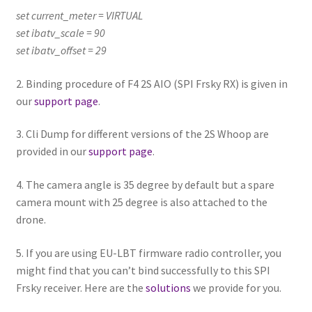
set current_meter = VIRTUAL
set ibatv_scale = 90
set ibatv_offset = 29
2. Binding procedure of F4 2S AIO (SPI Frsky RX) is given in
our
support page
.
3. Cli Dump for different versions of the 2S Whoop are
provided in our
support page
.
4. The camera angle is 35 degree by default but a spare
camera mount with 25 degree is also attached to the
drone.
5. If you are using EU-LBT firmware radio controller, you
might find that you can’t bind successfully to this SPI
Frsky receiver. Here are the
solutions
we provide for you.