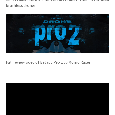
brushless drones.
Full review video of Beta65 Pro 2 by Momo Racer