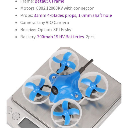
Frame:
Beta65X Frame
Motors: 0802 12000KV with connector
Props:
31mm 4-blades props, 1.0mm shaft hole
Camera: tiny AIO Camera
Receiver Option: SPI Frsky
Battery:
300mah 1S HV Batteries
2pcs