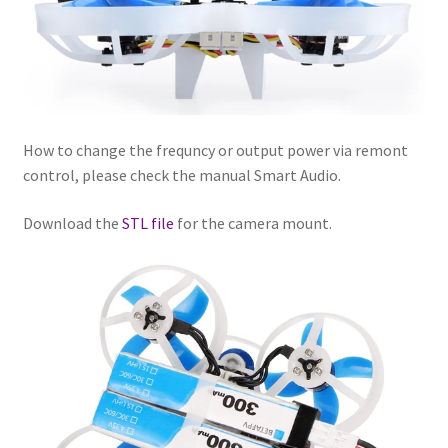
How to change the frequncy or output power via remont
control, please check the manual Smart Audio.
Download the
STL file
for the camera mount.