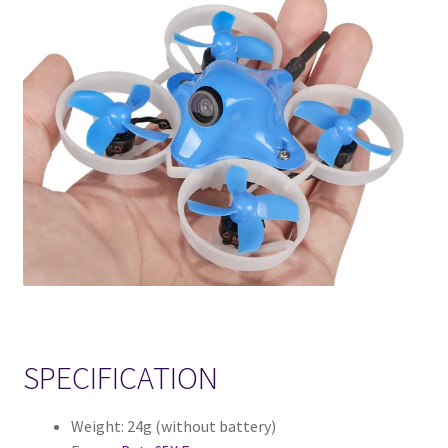
SPECIFICATION
Weight: 24g (without battery)