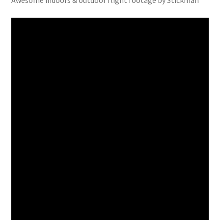
Awesome indoors & outdoor flight footage by Stickman