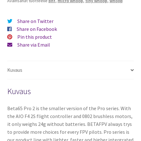
Avainsanat tuotteelle
bnf
,
micro whoop
,
tiny whoop
,
whoop
Share on Twitter
Share on Facebook
Pin this product
Share via Email
Kuvaus
Kuvaus
Beta65 Pro 2 is the smaller version of the Pro series. With
the AIO F4 2S flight controller and 0802 brushless motors,
it only weighs 24g without batteries. BETAFPV always trys
to provide more choices for every FPV pilots. Pro series is
our product line with lighter, faster and higher intergrated