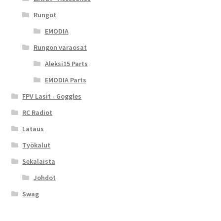
Rungot
EMODIA
Rungon varaosat
Aleksi15 Parts
EMODIA Parts
FPV Lasit - Goggles
RC Radiot
Lataus
Työkalut
Sekalaista
Johdot
Swag