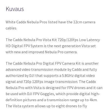
Kuvaus
White Caddx Nebula Pros listed have the 12cm camera
cables.
The Caddx Nebula Pro Vista Kit 720p/120fps Low Latency
HD Digital FPV System is the next generation Vista set
with new and improved Nebula Pro camera.
The Caddx Nebula Pro Digital FPV Camera Kit is another
advanced video transmission module by Caddx and fully
authorized by DJI that supports a 5.8GHz digital video
signal and 720p 120fps image transmission. The Caddx
Nebula Pro with Vista is designed for FPV drones and it can
be used with DJI FPV Goggles, which provide digital high-
definition pictures and a transmission range up to 4km.
The Vista system allows up to eight drones to fly