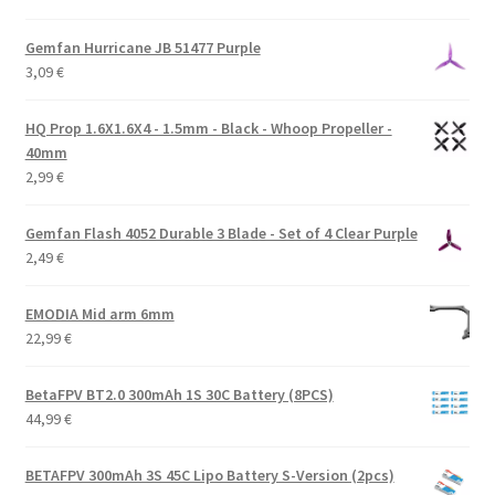
Gemfan Hurricane JB 51477 Purple
3,09
€
HQ Prop 1.6X1.6X4 - 1.5mm - Black - Whoop Propeller -
40mm
2,99
€
Gemfan Flash 4052 Durable 3 Blade - Set of 4 Clear Purple
2,49
€
EMODIA Mid arm 6mm
22,99
€
BetaFPV BT2.0 300mAh 1S 30C Battery (8PCS)
44,99
€
BETAFPV 300mAh 3S 45C Lipo Battery S-Version (2pcs)