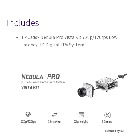
Includes
1 x Caddx Nebula Pro Vista Kit 720p/120fps Low
Latency HD Digital FPV System