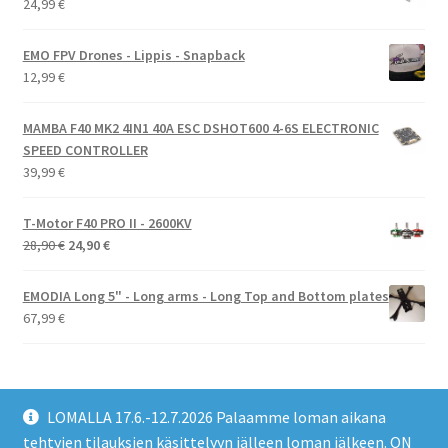
24,99
€
EMO FPV Drones - Lippis - Snapback
12,99
€
MAMBA F40 MK2 4IN1 40A ESC DSHOT600 4-6S ELECTRONIC
SPEED CONTROLLER
39,99
€
T-Motor F40 PRO II - 2600KV
Alkuperäinen
Nykyinen
28,90
€
24,90
€
hinta
hinta
oli:
on:
EMODIA Long 5" - Long arms - Long Top and Bottom plates
28,90 €.
24,90 €.
67,99
€
LOMALLA 17.6.-12.7.2026 Palaamme loman aikana
tehtyjen tilauksien käsittelyyn jälleen loman jälkeen. ON