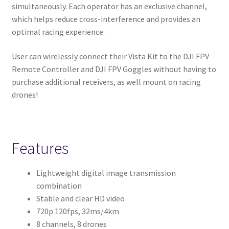
simultaneously. Each operator has an exclusive channel,
which helps reduce cross-interference and provides an
optimal racing experience.
User can wirelessly connect their Vista Kit to the DJI FPV
Remote Controller and DJI FPV Goggles without having to
purchase additional receivers, as well mount on racing
drones!
Features
Lightweight digital image transmission
combination
Stable and clear HD video
720p 120fps, 32ms/4km
8 channels, 8 drones