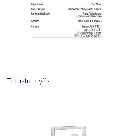
Tutustu myös