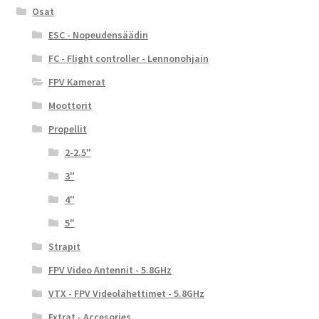
Osat
ESC - Nopeudensäädin
FC - Flight controller - Lennonohjain
FPV Kamerat
Moottorit
Propellit
2-2.5"
3"
4"
5"
Strapit
FPV Video Antennit - 5.8GHz
VTX - FPV Videolähettimet - 5.8GHz
Extrat - Accesories