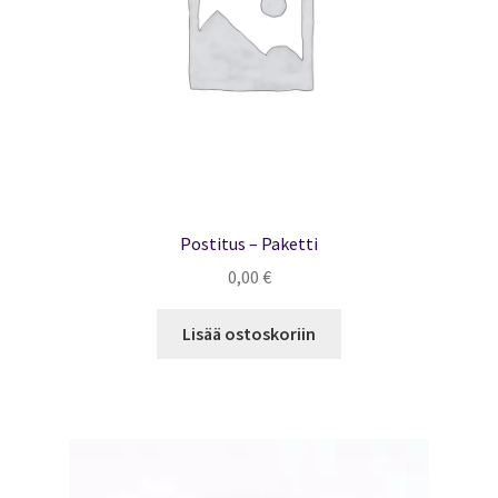
Postitus – Paketti
0,00
€
Lisää ostoskoriin