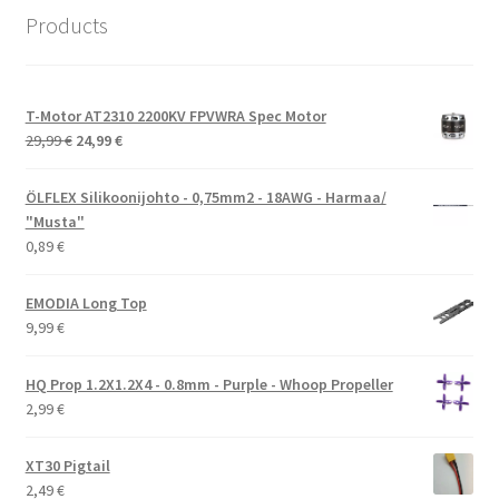
Products
T-Motor AT2310 2200KV FPVWRA Spec Motor
Alkuperäinen
Nykyinen
29,99
€
24,99
€
hinta
hinta
oli:
on:
ÖLFLEX Silikoonijohto - 0,75mm2 - 18AWG - Harmaa/
29,99 €.
24,99 €.
"Musta"
0,89
€
EMODIA Long Top
9,99
€
HQ Prop 1.2X1.2X4 - 0.8mm - Purple - Whoop Propeller
2,99
€
XT30 Pigtail
2,49
€