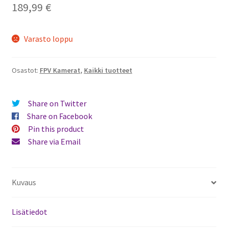
189,99
€
Varasto loppu
Osastot:
FPV Kamerat
,
Kaikki tuotteet
Share on Twitter
Share on Facebook
Pin this product
Share via Email
Kuvaus
Lisätiedot