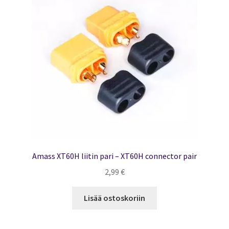
Amass XT60H liitin pari – XT60H connector pair
2,99
€
Lisää ostoskoriin