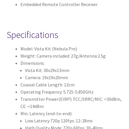
Embedded Remote Controller Receiver
Specifications
Model: Vista Kit (Nebula Pro)
Weight: Camera included: 27g/Antenna:2.5g
Dimensions:
Vista Kit: 30x29x13mm
Camera: 19x19x20mm
Coaxial Cable Length: 12cm
Operating Frequency: 5.725-5.850GHz
Transmitter Power(EIRP): FCC/SRRC/MIC: <30dBm,
CE: <14dBm
Min. Latency (end-to-end):
Low Latency 720p 120fps: 12-28ms
High Quality Mode: 720p 60fps: 30-40ms