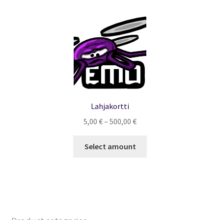
Lahjakortti
Hintaluokka:
5,00
€
–
500,00
€
5,00 €
-
Select amount
500,00 €