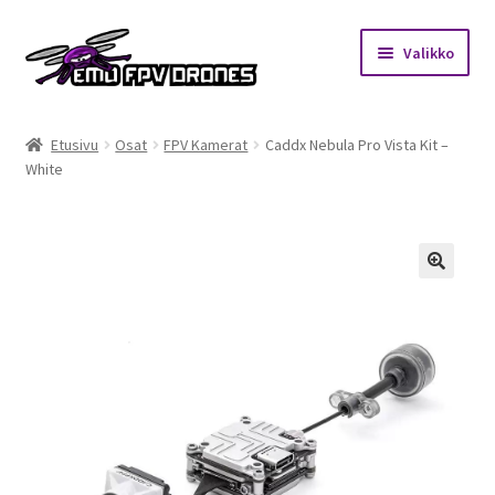
Siirry
Siirry
Valikko
navigointiin
sisältöön
Etusivu
Etusivu
Osat
FPV Kamerat
Caddx Nebula Pro Vista Kit –
White
Kauppa
Kuukausihaaste
Säännöt
🔍
Mitä on FPV?
Ohjeet
Beta65 – Betacube – Betaflight Configuration