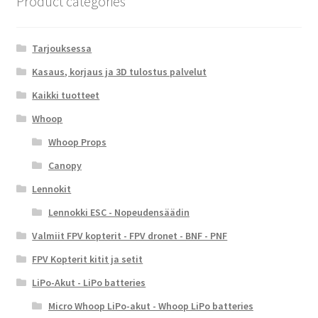
Product categories
Tarjouksessa
Kasaus, korjaus ja 3D tulostus palvelut
Kaikki tuotteet
Whoop
Whoop Props
Canopy
Lennokit
Lennokki ESC - Nopeudensäädin
Valmiit FPV kopterit - FPV dronet - BNF - PNF
FPV Kopterit kitit ja setit
LiPo-Akut - LiPo batteries
Micro Whoop LiPo-akut - Whoop LiPo batteries