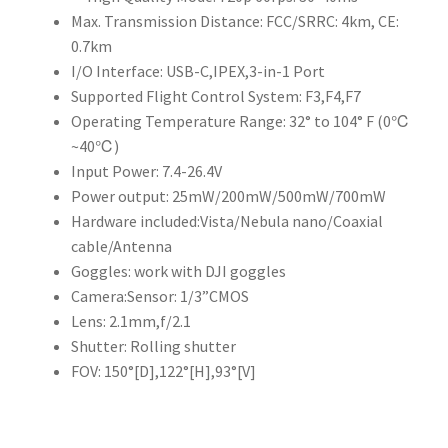
Max. Transmission Distance: FCC/SRRC: 4km, CE:
0.7km
I/O Interface: USB-C,IPEX,3-in-1 Port
Supported Flight Control System: F3,F4,F7
Operating Temperature Range: 32° to 104° F (0℃
~40℃)
Input Power: 7.4-26.4V
Power output: 25mW/200mW/500mW/700mW
Hardware included:Vista/Nebula nano/Coaxial
cable/Antenna
Goggles: work with DJI goggles
Camera:Sensor: 1/3”CMOS
Lens: 2.1mm,f/2.1
Shutter: Rolling shutter
FOV: 150°[D],122°[H],93°[V]