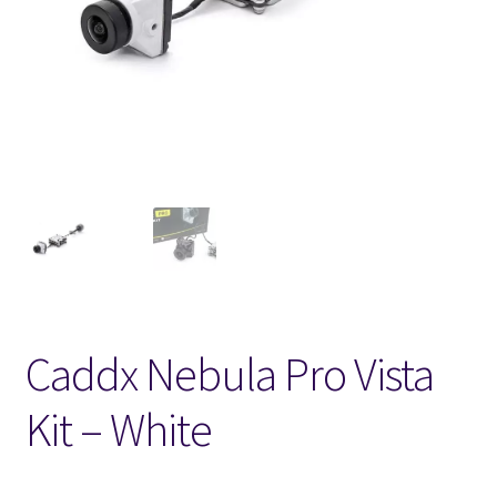
FPV Kopteri kokoluokat
Oma tili
Affiliate
Ostoskori
Kassa
Toimitusehdot
Caddx Nebula Pro Vista
Yhteystiedot
Kit – White